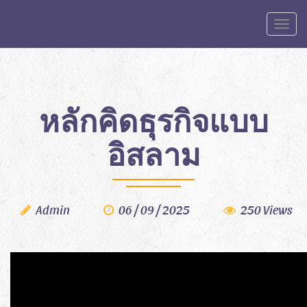
Toggle
หลักคิดธุรกิจแบบ
อิสลาม
Admin
06 / 09 / 2025
250 Views