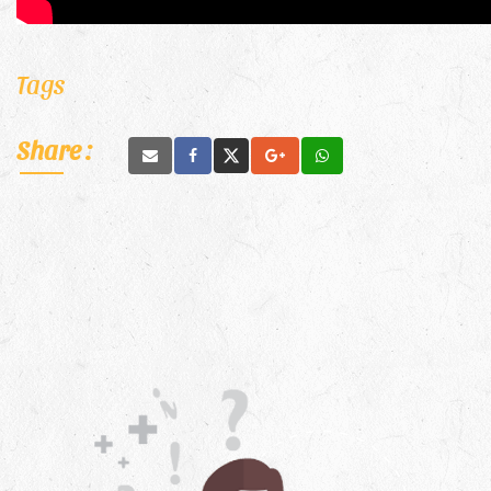
Tags
Share :