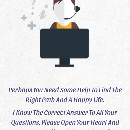
Perhaps You Need Some Help To Find The
Right Path And A Happy Life.
I Know The Correct Answer To All Your
Questions, Please Open Your Heart And