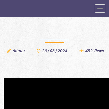
Toggle
Admin
26 / 08 / 2024
452 Views