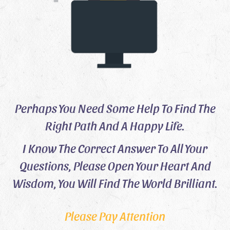
Perhaps You Need Some Help To Find The
Right Path And A Happy Life.
I Know The Correct Answer To All Your
Questions, Please Open Your Heart And
Wisdom, You Will Find The World Brilliant.
Please Pay Attention