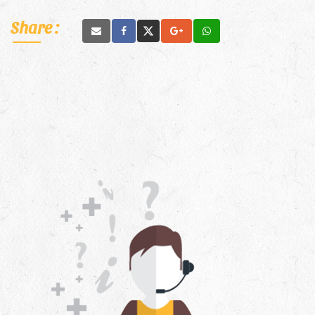
Share :